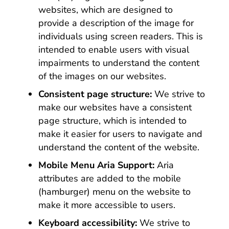
websites, which are designed to
provide a description of the image for
individuals using screen readers. This is
intended to enable users with visual
impairments to understand the content
of the images on our websites.
Consistent page structure:
We strive to
make our websites have a consistent
page structure, which is intended to
make it easier for users to navigate and
understand the content of the website.
Mobile Menu Aria Support:
Aria
attributes are added to the mobile
(hamburger) menu on the website to
make it more accessible to users.
Keyboard accessibility:
We strive to