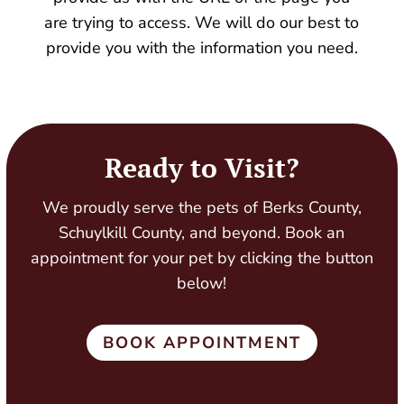
are trying to access. We will do our best to
provide you with the information you need.
Ready to Visit?
We proudly serve the pets of Berks County,
Schuylkill County, and beyond. Book an
appointment for your pet by clicking the button
below!
BOOK APPOINTMENT