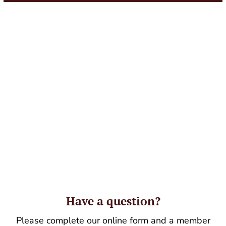
Have a question?
Please complete our online form and a member