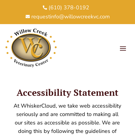
(610) 378-0192

requestinfo@willowcreekvc.com

Accessibility Statement
At WhiskerCloud, we take web accessibility
seriously and are committed to making all
our sites as accessible as possible. We are
doing this by following the guidelines of