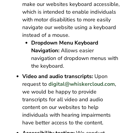
make our websites keyboard accessible,
which is intended to enable individuals
with motor disabilities to more easily
navigate our website using a keyboard
instead of a mouse.
Dropdown Menu Keyboard
Navigation:
Allows easier
navigation of dropdown menus with
the keyboard.
Video and audio transcripts:
Upon
request to
digital@whiskercloud.com
,
we would be happy to provide
transcripts for all video and audio
content on our websites to help
individuals with hearing impairments
have better access to the content.
Accessibility testing:
We conduct