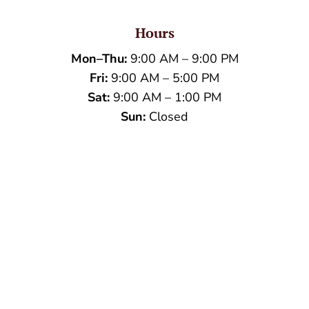
Hours
Mon–Thu:
9:00 AM – 9:00 PM
Fri:
9:00 AM – 5:00 PM
Sat:
9:00 AM – 1:00 PM
Sun:
Closed
Name
*
First
Last
Email
*
Phone
How can we help you?
*
Verification
*