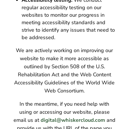
regular accessibility testing on our
websites to monitor our progress in
meeting accessibility standards and
strive to identify any issues that need to
be addressed.
We are actively working on improving our
website to make it more accessible as
outlined by Section 508 of the U.S.
Rehabilitation Act and the Web Content
Accessibility Guidelines of the World Wide
Web Consortium.
In the meantime, if you need help with
using or accessing our website, please
email us at
digital@whiskercloud.com
and
provide us with the URL of the page you