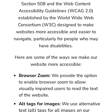
Section 508 and the Web Content
Accessibility Guidelines (WCAG 2.0)
established by the World Wide Web
Consortium (W3C) designed to make
websites more accessible and easier to
navigate, particularly for people who may
have disabilities.
Here are some of the ways we make our
website more accessible:
Browser Zoom:
We provide the option
to enable browser zoom to allow
visually impaired users to read the text
of the website.
Alt tags for images:
We use alternative
text (alt) tags for all images on our