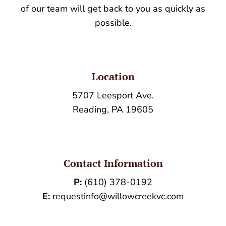
of our team will get back to you as quickly as
possible.
Location
5707 Leesport Ave.
Reading, PA 19605
Contact Information
P:
(610) 378-0192
E:
requestinfo@willowcreekvc.com