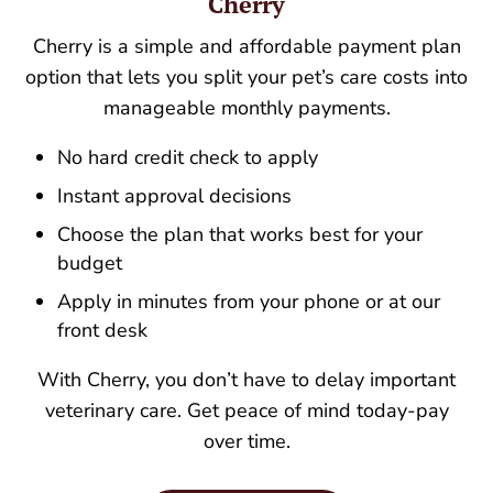
Cherry
Cherry is a simple and affordable payment plan
option that lets you split your pet’s care costs into
manageable monthly payments.
No hard credit check to apply
Instant approval decisions
Choose the plan that works best for your
budget
Apply in minutes from your phone or at our
front desk
With Cherry, you don’t have to delay important
veterinary care. Get peace of mind today-pay
over time.