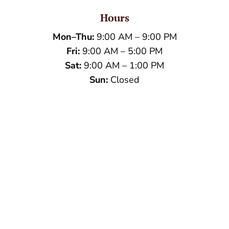
Hours
Mon–Thu:
9:00 AM – 9:00 PM
Fri:
9:00 AM – 5:00 PM
Sat:
9:00 AM – 1:00 PM
Sun:
Closed
Name
*
First
Last
Email
*
Phone
How can we help you?
*
Verification
*