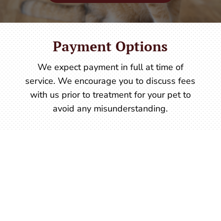
Payment Options
We expect payment in full at time of
service. We encourage you to discuss fees
with us prior to treatment for your pet to
avoid any misunderstanding.