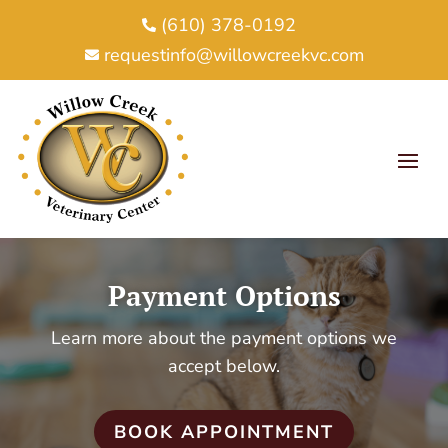
(610) 378-0192

requestinfo@willowcreekvc.com

Payment Options
Learn more about the payment options we
accept below.
BOOK APPOINTMENT