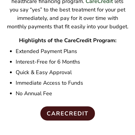
healthcare financing program.
CareCredit
lets
you say “yes” to the best treatment for your pet
immediately, and pay for it over time with
monthly payments that fit easily into your budget.
Highlights of the CareCredit Program:
Extended Payment Plans
Interest-Free for 6 Months
Quick & Easy Approval
Immediate Access to Funds
No Annual Fee
CARECREDIT