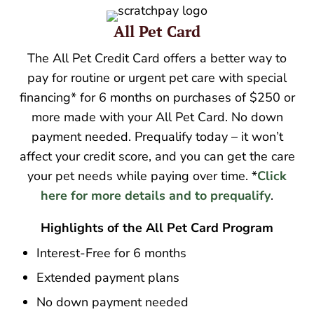
All Pet Card
The All Pet Credit Card offers a better way to
pay for routine or urgent pet care with special
financing* for 6 months on purchases of $250 or
more made with your All Pet Card. No down
payment needed. Prequalify today – it won’t
affect your credit score, and you can get the care
your pet needs while paying over time. *
Click
here for more details and to prequalify
.
Highlights of the All Pet Card Program
Interest-Free for 6 months
Extended payment plans
No down payment needed