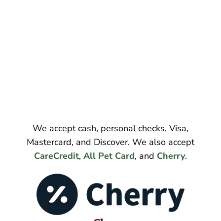
We accept cash, personal checks, Visa,
Mastercard, and Discover. We also accept
CareCredit
,
All Pet Card
, and
Cherry
.