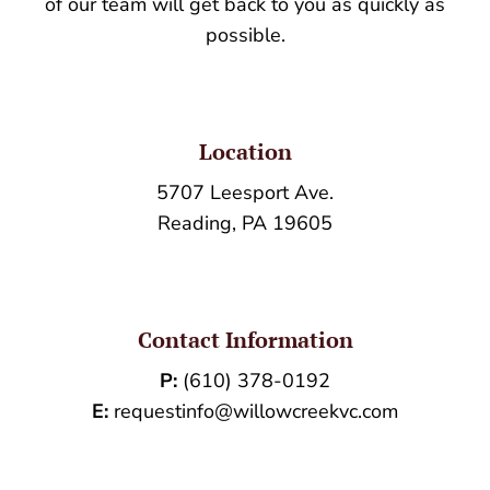
of our team will get back to you as quickly as
possible.
Location
5707 Leesport Ave.
Reading, PA 19605
Contact Information
P:
(610) 378-0192
E:
requestinfo@willowcreekvc.com