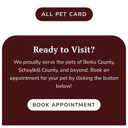
ALL PET CARD
Ready to Visit?
We proudly serve the pets of Berks County,
Schuylkill County, and beyond. Book an
appointment for your pet by clicking the button
below!
BOOK APPOINTMENT