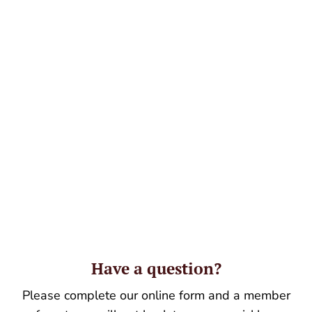
Have a question?
Please complete our online form and a member