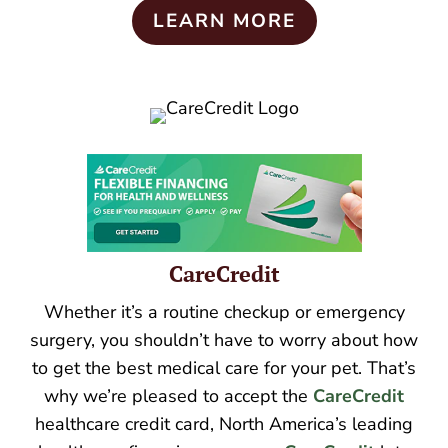
LEARN MORE
CareCredit
Whether it’s a routine checkup or emergency
surgery, you shouldn’t have to worry about how
to get the best medical care for your pet. That’s
why we’re pleased to accept the
CareCredit
healthcare credit card, North America’s leading