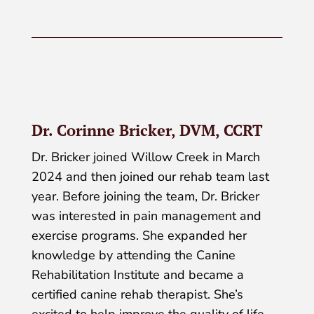
Dr. Corinne Bricker, DVM, CCRT
Dr. Bricker joined Willow Creek in March
2024 and then joined our rehab team last
year. Before joining the team, Dr. Bricker
was interested in pain management and
exercise programs. She expanded her
knowledge by attending the Canine
Rehabilitation Institute and became a
certified canine rehab therapist. She’s