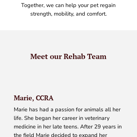
Together, we can help your pet regain
strength, mobility, and comfort.
Meet our Rehab Team
Marie, CCRA
Marie has had a passion for animals all her
life. She began her career in veterinary
medicine in her late teens. After 29 years in
the field Marie decided to expand her