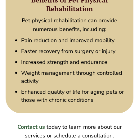
Rehabilitation
Pet physical rehabilitation can provide
numerous benefits, including:
Pain reduction and improved mobility
Faster recovery from surgery or injury
Increased strength and endurance
Weight management through controlled
activity
Enhanced quality of life for aging pets or
those with chronic conditions
Contact us
today to learn more about our
services or schedule a consultation.