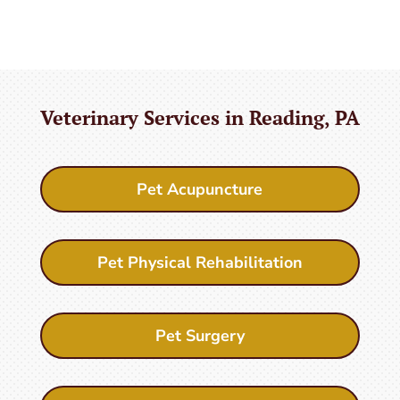
Veterinary Services in Reading, PA
Pet Acupuncture
Pet Physical Rehabilitation
Pet Surgery