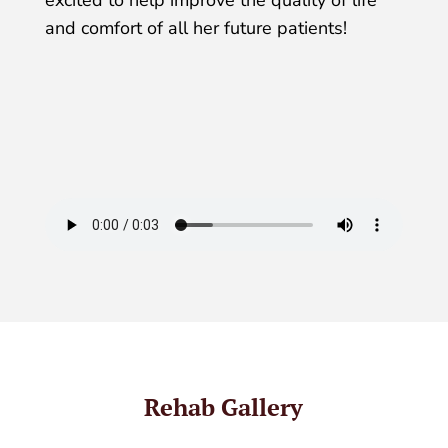
excited to help improve the quality of life
and comfort of all her future patients!
Rehab Gallery