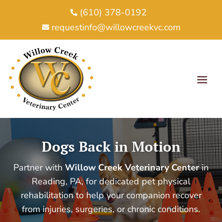
(610) 378-0192

requestinfo@willowcreekvc.com

Dogs Back in Motion
Partner with
Willow Creek Veterinary Center
in
Reading, PA, for dedicated pet physical
rehabilitation to help your companion recover
from injuries, surgeries, or chronic conditions.