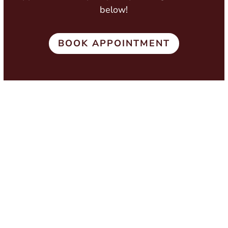
below!
BOOK APPOINTMENT