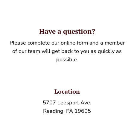
Have a question?
Please complete our online form and a member
of our team will get back to you as quickly as
possible.
Location
5707 Leesport Ave.
Reading, PA 19605