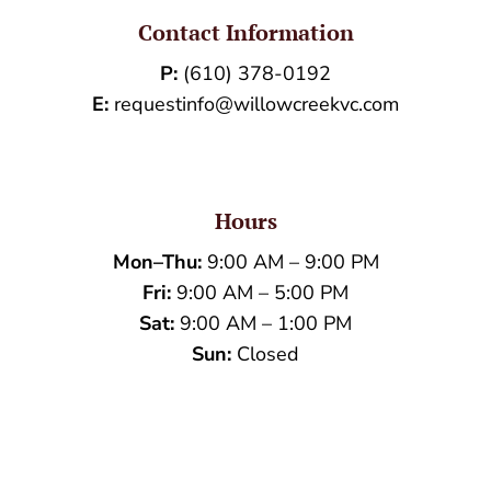
Contact Information
P:
(610) 378-0192
E:
requestinfo@willowcreekvc.com
Hours
Mon–Thu:
9:00 AM – 9:00 PM
Fri:
9:00 AM – 5:00 PM
Sat:
9:00 AM – 1:00 PM
Sun:
Closed
Name
*