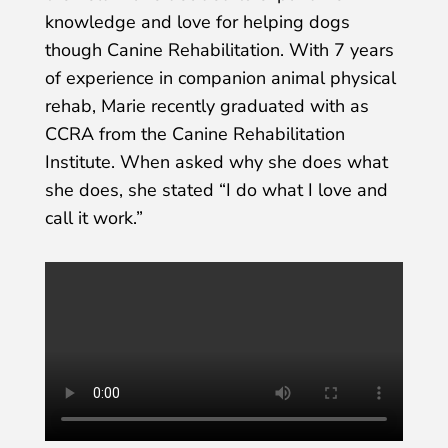
knowledge and love for helping dogs
though Canine Rehabilitation. With 7 years
of experience in companion animal physical
rehab, Marie recently graduated with as
CCRA from the Canine Rehabilitation
Institute. When asked why she does what
she does, she stated “I do what I love and
call it work.”