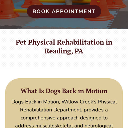
BOOK APPOINTMENT
Pet Physical Rehabilitation in
Reading, PA
What Is Dogs Back in Motion
Dogs Back in Motion, Willow Creek’s Physical
Rehabilitation Department, provides a
comprehensive approach designed to
address musculoskeletal and neurological