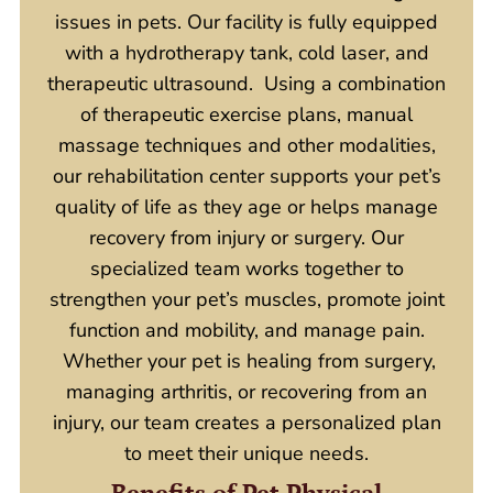
issues in pets. Our facility is fully equipped
with a hydrotherapy tank, cold laser, and
therapeutic ultrasound. Using a combination
of therapeutic exercise plans, manual
massage techniques and other modalities,
our rehabilitation center supports your pet’s
quality of life as they age or helps manage
recovery from injury or surgery. Our
specialized team works together to
strengthen your pet’s muscles, promote joint
function and mobility, and manage pain.
Whether your pet is healing from surgery,
managing arthritis, or recovering from an
injury, our team
creates a personalized plan
to meet their unique needs.
Benefits of Pet Physical