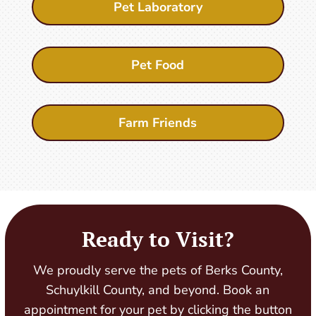
Pet Laboratory
Pet Food
Farm Friends
Ready to Visit?
We proudly serve the pets of Berks County,
Schuylkill County, and beyond. Book an
appointment for your pet by clicking the button